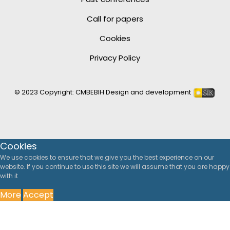
Call for papers
Cookies
Privacy Policy
© 2023 Copyright:
CMBEBIH
Design and development
Cookies
We use cookies to ensure that we give you the best experience on our
website. If you continue to use this site we will assume that you are happy
with it
More
Accept