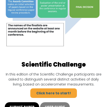
Scientific Challenge
In this edition of the Scientific Challenge participants are
asked to distinguish several distinct activities of daily
living, based on accelerometer measurements.
Click here to start!
SUBMIT PAPER
USER GUIDE