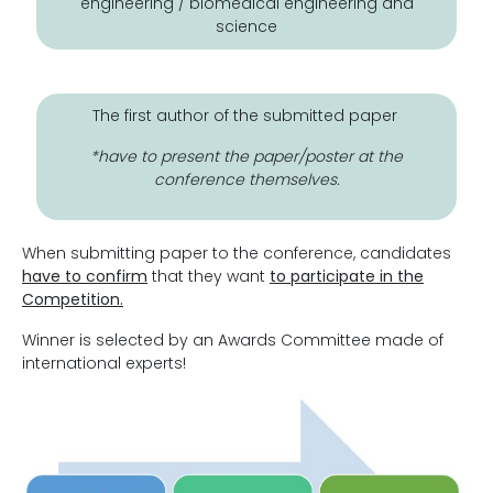
engineering / biomedical engineering and
science
The first author of the submitted paper
*have to present the paper/poster at the
conference themselves.
When submitting paper to the conference, candidates
have to confirm
that they want
to participate in the
Competition.
Winner is selected by an Awards Committee made of
international experts!