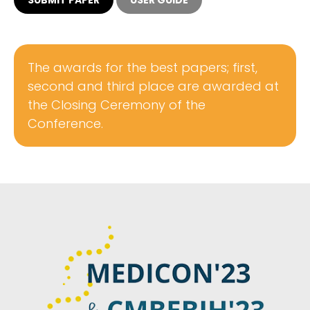
The awards for the best papers; first,
second and third place are awarded at
the Closing Ceremony of the
Conference.