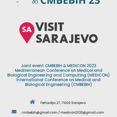
Joint event CMBEBIH & MEDICON 2023
Mediterranean Conference on Medical and
Biological Engineering and Computing (MEDICON)
International Conference on Medical and
Biological Engineering (CMBEBIH)
Ferhadija 27, 71000 Sarajevo
cmbebih@gmail.com / medicon2023@gmail.com