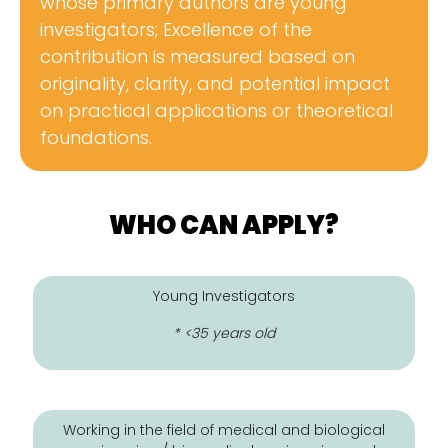
whose primary authors are young
investigators; Excellence of the
contribution is measured based on
originality, clarity, and potential impact
on practical applications or theoretical
foundations.
WHO CAN APPLY?
Young Investigators
* <35 years old
Working in the field of medical and biological