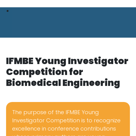
IFMBE Young Investigator
Competition for
Biomedical Engineering
The purpose of the IFMBE Young
Investigator Competition is to recognize
excellence in conference contributions