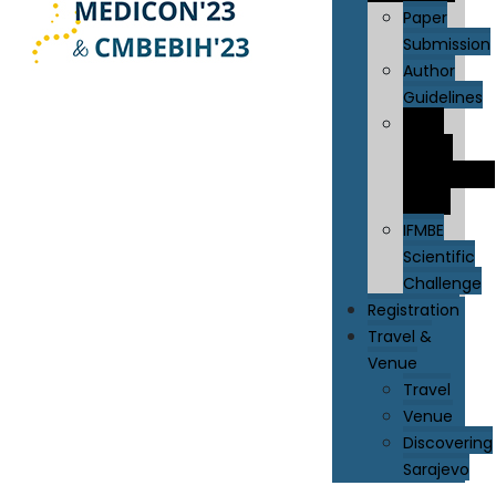
Paper
Submission
Author
Guidelines
IFMBE
Young
Investigator
Award
IFMBE
Scientific
Challenge
Registration
Travel &
Venue
Travel
Venue
Discovering
Sarajevo