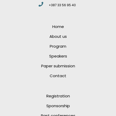
+387 33 56 95 40
Home
About us
Program
Speakers
Paper submission
Contact
Registration
Sponsorship
Past conferences