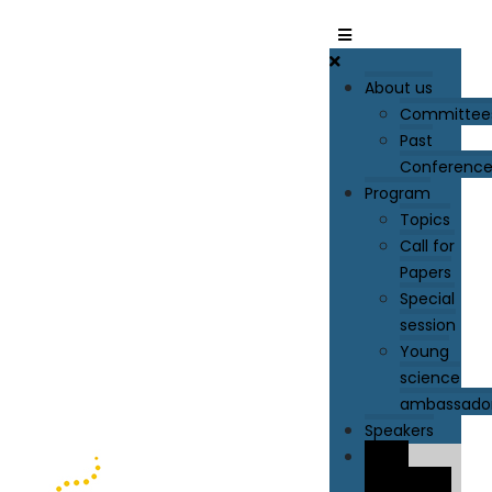
About us
Committee
Past
Conference
Program
Topics
Call for
Papers
Special
session
Young
science
ambassado
Speakers
Paper
Submission